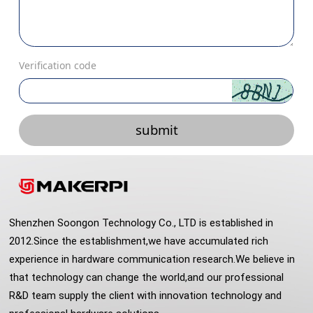
Verification code
submit
Shenzhen Soongon Technology Co., LTD is established in
2012.Since the establishment,we have accumulated rich
experience in hardware communication research.We believe in
that technology can change the world,and our professional
R&D team supply the client with innovation technology and