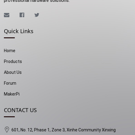
professional hardware solutions.
Quick Links
Home
Products
About Us
Forum
MakerPi
CONTACT US
601, No. 12, Phase 1, Zone 3, Xinhe Community Xinxing