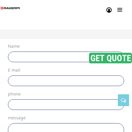
Name
E-mail
phone
message