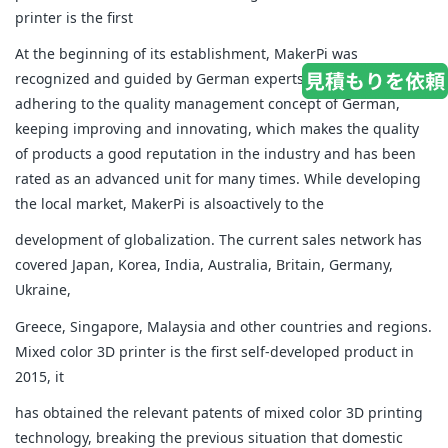
printer is the first
At the beginning of its establishment, MakerPi was
recognized and guided by German experts. It has been
adhering to the quality management concept of German,
keeping improving and innovating, which makes the quality
of products a good reputation in the industry and has been
rated as an advanced unit for many times. While developing
the local market, MakerPi is alsoactively to the
development of globalization. The current sales network has
covered Japan, Korea, India, Australia, Britain, Germany,
Ukraine,
Greece, Singapore, Malaysia and other countries and regions.
Mixed color 3D printer is the first self-developed product in
2015, it
has obtained the relevant patents of mixed color 3D printing
technology, breaking the previous situation that domestic