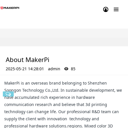
About MakerPi
2025-05-21 14:28:01
admin
85
MakerPi is an overseas brand belonging to Shenzhen
Soongon Technology Co.,Ltd. In sustainable development, we
have accumulated rich experience in hardware
communication research and believe that 3d printing
technology can change life. Our professional R&D team can
supply the client with innovation technology and
professional hardware solutions.regions. Mixed color 3D