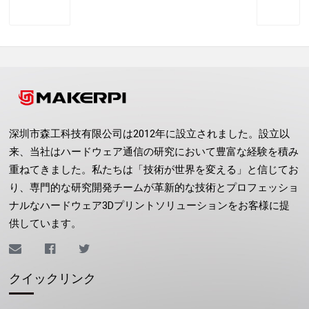
Previous
Next
深圳市森工科技有限公司は2012年に設立されました。設立以
来、当社はハードウェア通信の研究において豊富な経験を積み
重ねてきました。私たちは「技術が世界を変える」と信じてお
り、専門的な研究開発チームが革新的な技術とプロフェッショ
ナルなハードウェア3Dプリントソリューションをお客様に提
供しています。
クイックリンク