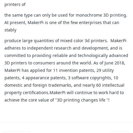
printers of
the same type can only be used for monochrome 3D printing.
At present, MakerPi is one of the few enterprises that can
stably
produce large quantities of mixed color 3d printers. MakerPi
adheres to independent research and development, and is
committed to providing reliable and technologically advanced
3D printers to consumers around the world. As of June 2018,
MakerPi has applied for 11 invention patents, 29 utility
patents, 4 appearance patents, 3 software copyrights, 10
domestic and foreign trademarks, and nearly 60 intellectual
property certifications.MakerPi will continue to work hard to
achieve the core value of "3D printing changes life "!