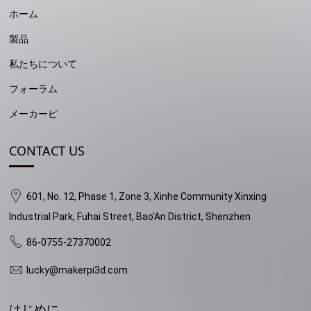
ホーム
製品
私たちについて
フォーラム
メーカーピ
CONTACT US
601, No. 12, Phase 1, Zone 3, Xinhe Community Xinxing
Industrial Park, Fuhai Street, Bao'An District, Shenzhen
86-0755-27370002
lucky@makerpi3d.com
はじめに